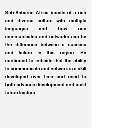
Sub-Saharan Africa boasts of a rich 
and diverse culture with multiple 
languages and how one 
communicates and networks can be 
the difference between a success 
and failure in this region. He 
continued to indicate that the ability 
to communicate and network is a skill 
developed over time and used to 
both advance development and build 
future leaders. 