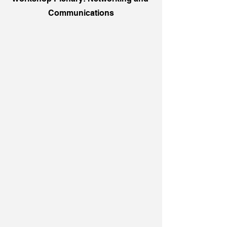
Communications