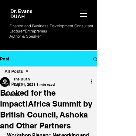
Dr. Evans
DUAH
Finance and Business Development Consultant
Lecturer/Entrepreneur
Author &
Speaker
Post
All Posts
The Duah
All Posts
Sep 11, 2021
1 min read
Booked for the
Events
Impact!Africa Summit by
British Council, Ashoka
and Other Partners
Workshop Plenary: Networking and 