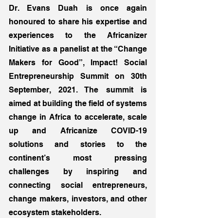
Dr. Evans Duah is once again 
honoured to share his expertise and 
experiences to the Africanizer 
Initiative as a panelist at the “Change 
Makers for Good”, Impact! Social 
Entrepreneurship Summit on 30th 
September, 2021. The summit is 
aimed at building the field of systems 
change in Africa to accelerate, scale 
up and Africanize COVID-19 
solutions and stories to the 
continent’s most pressing 
challenges by inspiring and 
connecting social entrepreneurs, 
change makers, investors, and other 
ecosystem stakeholders. 