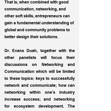
That is, when combined with good 
communication, networking, and 
other soft skills, entrepreneurs can 
gain a fundamental understanding of 
global and community problems to 
better design their solutions.
Dr. Evans Duah, together with the 
other panelists will focus their 
discussions on Networking and 
Communication which will be limited 
to these topics: keys to successfully 
network and communicate; how can 
networking within one’s industry 
increase success; and networking 
for ecosystem development. The 