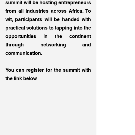
summit will be hosting entrepreneurs 
from all industries across Africa. To 
wit, participants will be handed with 
practical solutions to tapping into the 
opportunities in the continent 
through networking and 
communication.  
You can register for the summit with 
the link below